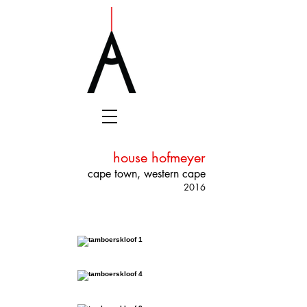
house hofmeyer
cape town, western cape
2016