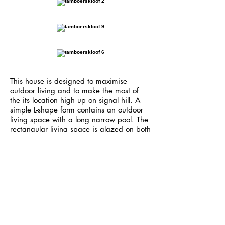
This house is designed to maximise
outdoor living and to make the most of
the its location high up on signal hill. A
simple L-shape form contains an outdoor
living space with a long narrow pool. The
rectangular living space is glazed on both
ends with large doors allowing either side
to be opened allowing manupilation of
the Cape Town winds. The simple
composition of space with concrete floors
and off-shutter soffits, flooded with light
and breathtaking views has a spatial
connection with the entire site,making this
a unique living experience.
<< back to residential