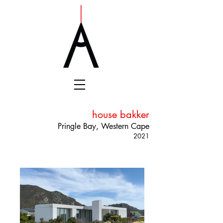
house bakker
Pringle Bay, Western Cape
2021