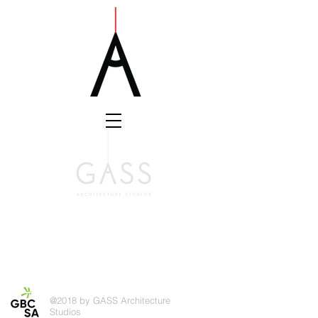
@2018 by GASS Architecture
Studios