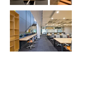
Designed around the concept of the