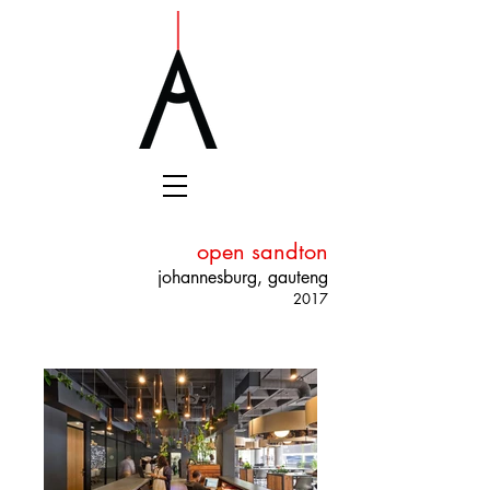
open sandton
johannesburg, gauteng
2017