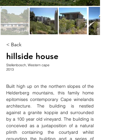
< Back
hillside house
Stellenbosch, Western cape
2013
Built high up on the northern slopes of the 
Helderberg mountains, this family home 
epitomises contemporary Cape winelands 
architecture. The building is nestled 
against a granite koppie and surrounded 
by a 100 year old vineyard. The building is 
conceived as a juxtaposition of a natural 
plinth containing the courtyard whilst 
grounding the building and a series of 