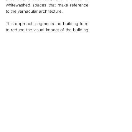
whitewashed spaces that make reference 
to the vernacular architecture.
This approach segments the building form 
to reduce the visual impact of the building 
in a place where the natural and man-
made landscape dominates. The building 
plinth grows out of the koppie with is big 
granite boulders and is clad in the same 
granite sourced on site. The slow windy 
approach to the house terminates in the 
large gravel court overlooked by a big 
sculptural wall and concrete spout.
Previous
Next