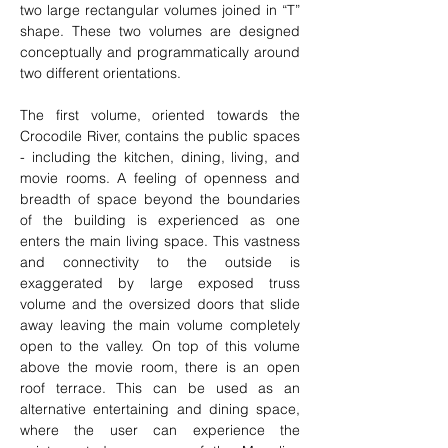
two large rectangular volumes joined in “T” 
shape. These two volumes are designed 
conceptually and programmatically around 
two different orientations.
The first volume, oriented towards the 
Crocodile River, contains the public spaces 
- including the kitchen, dining, living, and 
movie rooms. A feeling of openness and 
breadth of space beyond the boundaries 
of the building is experienced as one 
enters the main living space. This vastness 
and connectivity to the outside is 
exaggerated by large exposed truss 
volume and the oversized doors that slide 
away leaving the main volume completely 
open to the valley. On top of this volume 
above the movie room, there is an open 
roof terrace. This can be used as an 
alternative entertaining and dining space, 
where the user can experience the 