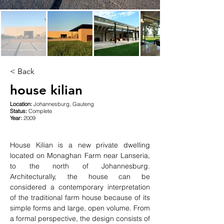
< Back
house kilian
Location:
Johannesburg, Gauteng
Status:
Complete
Year:
2009
House Kilian is a new private dwelling 
located on Monaghan Farm near Lanseria, 
to the north of Johannesburg. 
Architecturally, the house can be 
considered a contemporary interpretation 
of the traditional farm house because of its 
simple forms and large, open volume. From 
a formal perspective, the design consists of 