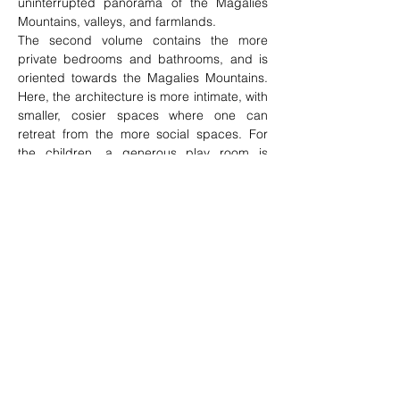
uninterrupted panorama of the Magalies 
Mountains, valleys, and farmlands.
The second volume contains the more 
private bedrooms and bathrooms, and is 
oriented towards the Magalies Mountains. 
Here, the architecture is more intimate, with 
smaller, cosier spaces where one can 
retreat from the more social spaces. For 
the children, a generous play room is 
located at the end of the volume. This 
space opens out onto an enclosed 
courtyard, where the children can play in a 
protected environment.
The finishing materials used in the house 
consist of earthy colours and natural 
textures juxtaposed with refined, 
contemporary finishes. A massive, rough, 
earthy-brown coarse grained wall runs the 
length of the two volumes, separating and 
delineating the public from the private. This 
wall is then contrasted with the smooth, 