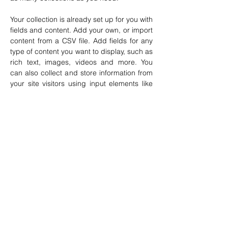
Your collection is already set up for you with 
fields and content. Add your own, or import 
content from a CSV file. Add fields for any 
type of content you want to display, such as 
rich text, images, videos and more. You 
can also collect and store information from 
your site visitors using input elements like 
custom forms and fields.
Be sure to click Sync after making changes 
in a collection, so visitors can see your 
newest content on your live site. Preview 
your site to check that all your elements are 
displaying content from the right collection 
fields. 
Previous