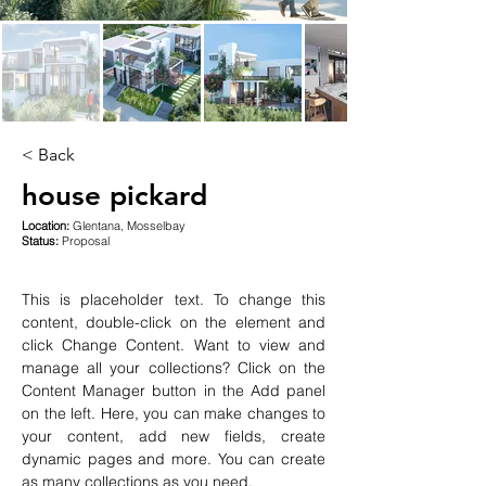
< Back
house pickard
Location:
Glentana, Mosselbay
Status:
Proposal
This is placeholder text. To change this 
content, double-click on the element and 
click Change Content. Want to view and 
manage all your collections? Click on the 
Content Manager button in the Add panel 
on the left. Here, you can make changes to 
your content, add new fields, create 
dynamic pages and more. You can create 
as many collections as you need.