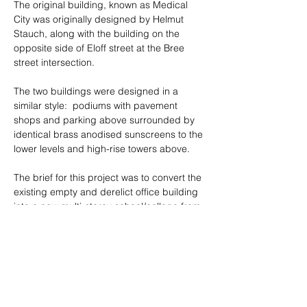
The original building, known as Medical 
City was originally designed by Helmut 
Stauch, along with the building on the 
opposite side of Eloff street at the Bree 
street intersection.
The two buildings were designed in a 
similar style:  podiums with pavement 
shops and parking above surrounded by 
identical brass anodised sunscreens to the 
lower levels and high-rise towers above.
The brief for this project was to convert the 
existing empty and derelict office building 
into a new multi-storey school/college from 
level 3-13.  The lower levels were 
converted into shops as part of an earlier 
conversion and would remain as is.
The top two levels were converted into a 
boarding house for the college. The 