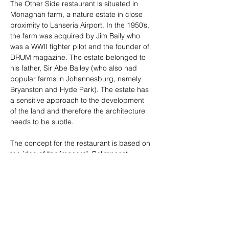
The Other Side restaurant is situated in 
Monaghan farm, a nature estate in close 
proximity to Lanseria Airport. In the 1950’s, 
the farm was acquired by Jim Baily who 
was a WWII fighter pilot and the founder of 
DRUM magazine. The estate belonged to 
his father, Sir Abe Bailey (who also had 
popular farms in Johannesburg, namely 
Bryanston and Hyde Park). The estate has 
a sensitive approach to the development 
of the land and therefore the architecture 
needs to be subtle. 
The concept for the restaurant is based on 
the idea of “palimpsest”. Palimpsest 
referring to the layering of experiences 
over time. Here it was  translated into an 
architectural language. Using farm style 
architecture with contemporary materials 
within a natural landscape with its own 
history. The Other Side restaurant therefore 