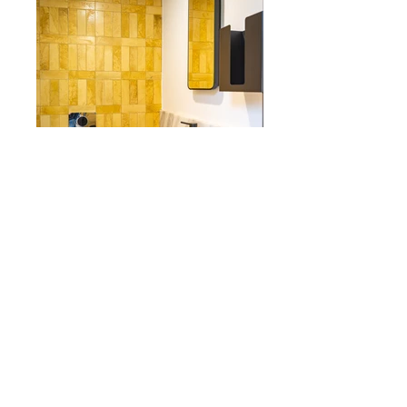
This brief involved refurbishing of the
1500m² office floors, opening of the
ground floor into a courtyard space and
the addition of a small pavilion building
(approx. 160sqm) which will act as a small
cafe on the ground floor level.