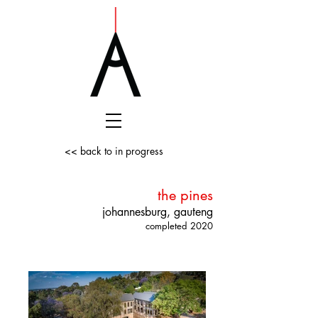
<< back to in progress
the pines
johannesburg, gauteng
completed 2020